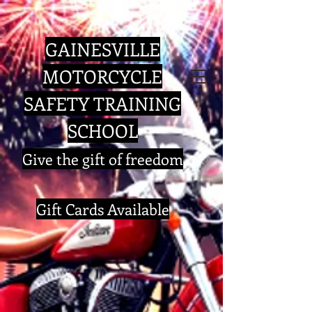
GAINESVILLE
MOTORCYCLE
SAFETY TRAINING
SCHOOL
​Give the gift of freedom
Gift Cards Available