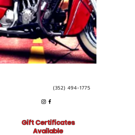
(352) 494-1775
Gift Certificates
Available