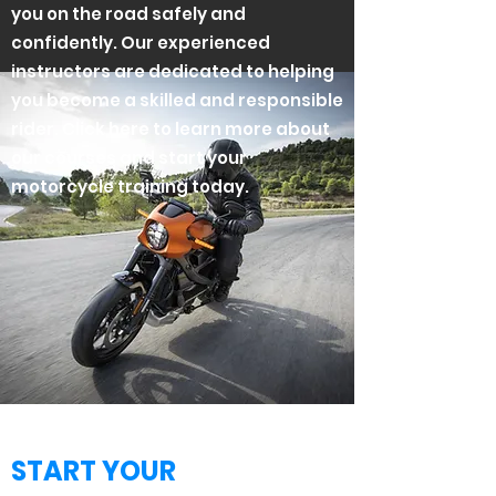
you on the road safely and
confidently. Our experienced
instructors are dedicated to helping
you become a skilled and responsible
rider. Click here to learn more about
our courses and start your
motorcycle training today.
START YOUR