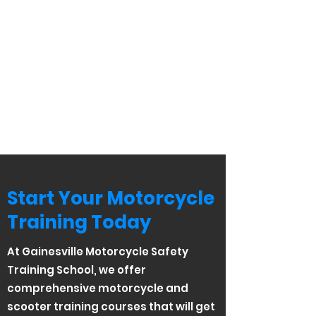
Start Your Motorcycle
Training Today
At Gainesville Motorcycle Safety
Training School, we offer
comprehensive motorcycle and
scooter training courses that will get