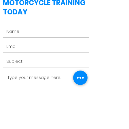
MOTORCYCLE TRAINING
TODAY
Send Message